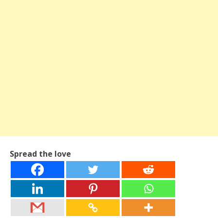
Spread the love