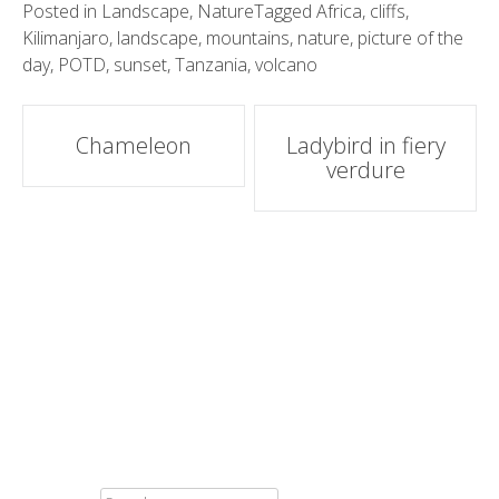
Posted in
Landscape
,
Nature
Tagged
Africa
,
cliffs
,
Kilimanjaro
,
landscape
,
mountains
,
nature
,
picture of the
day
,
POTD
,
sunset
,
Tanzania
,
volcano
Post
Chameleon
Ladybird in fiery
verdure
navigation
SEARCH