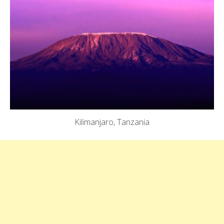
Kilimanjaro, Tanzania