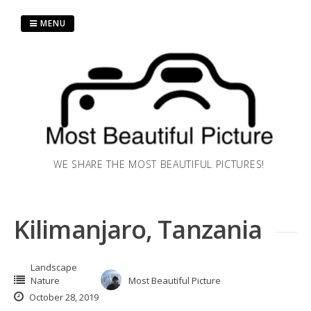
Skip
to
MENU
content
WE SHARE THE MOST BEAUTIFUL PICTURES!
Kilimanjaro, Tanzania
Landscape
Nature
Most Beautiful Picture
October 28, 2019