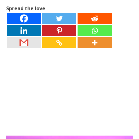
Spread the love