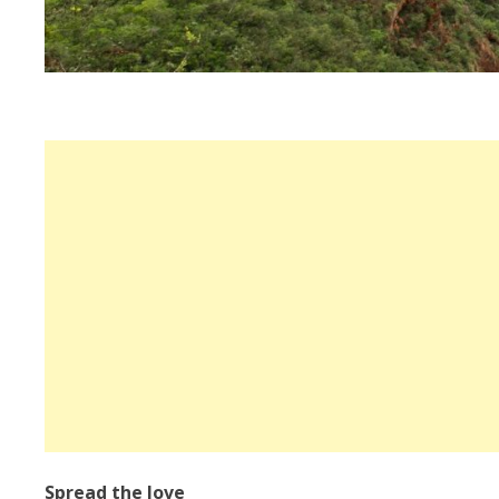
Spread the love