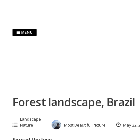
Skip
to
content
MENU
Forest landscape, Brazil
Landscape
Nature
Most Beautiful Picture
May 22, 
Spread the love