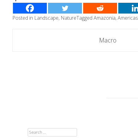
Posted in
Landscape
,
Nature
Tagged
Amazonia
,
Americas
Post
Macro
navigation
SEARCH
FOR: