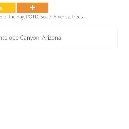
re of the day
,
POTD
,
South America
,
trees
ntelope Canyon, Arizona