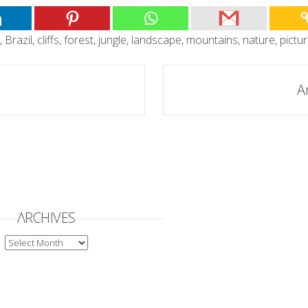
,
Brazil
,
cliffs
,
forest
,
jungle
,
landscape
,
mountains
,
nature
,
pictu
A
ARCHIVES
ARCHIVES