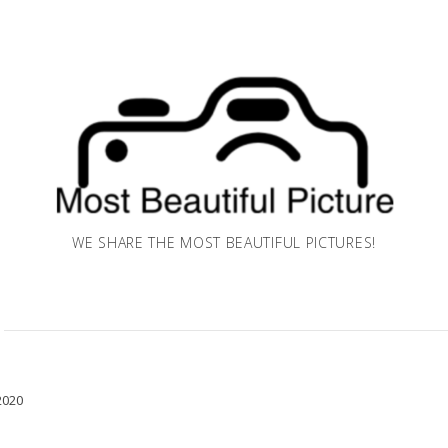
WE SHARE THE MOST BEAUTIFUL PICTURES!
2020