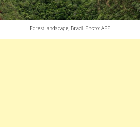
Forest landscape, Brazil. Photo: AFP