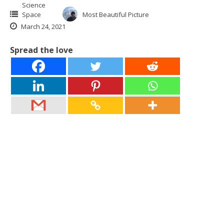
Science
Space
Most Beautiful Picture
March 24, 2021
Spread the love