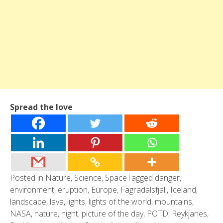
Spread the love
Posted in
Nature
,
Science
,
Space
Tagged
danger
,
environment
,
eruption
,
Europe
,
Fagradalsfjall
,
Iceland
,
landscape
,
lava
,
lights
,
lights of the world
,
mountains
,
NASA
,
nature
,
night
,
picture of the day
,
POTD
,
Reykjanes
,