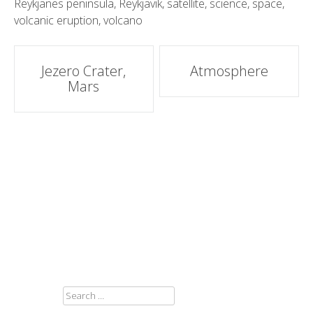
Reykjanes peninsula
,
Reykjavik
,
satellite
,
science
,
space
,
volcanic eruption
,
volcano
Post
Jezero Crater,
Atmosphere
Mars
navigation
SEARCH
FOR: