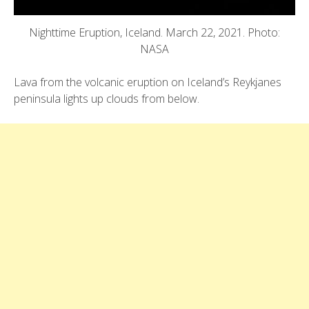
Nighttime Eruption, Iceland. March 22, 2021. Photo:
NASA
Lava from the volcanic eruption on Iceland’s Reykjanes
peninsula lights up clouds from below.