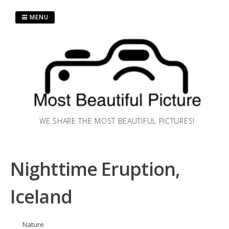
Skip
to
MENU
content
WE SHARE THE MOST BEAUTIFUL PICTURES!
Nighttime Eruption,
Iceland
Nature