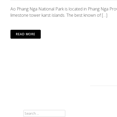
Ao Phang Nga National Park is located in Phang Nga Pro
limestone tower karst islands. The best known of […]
READ MORE
SEARCH