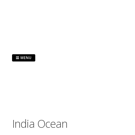
Skip
to
content
MENU
India Ocean