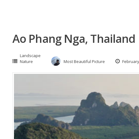
Ao Phang Nga, Thailand
Landscape
Nature
Most Beautiful Picture
February