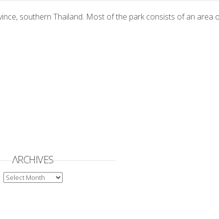
vince, southern Thailand. Most of the park consists of an are
ARCHIVES
ARCHIVES