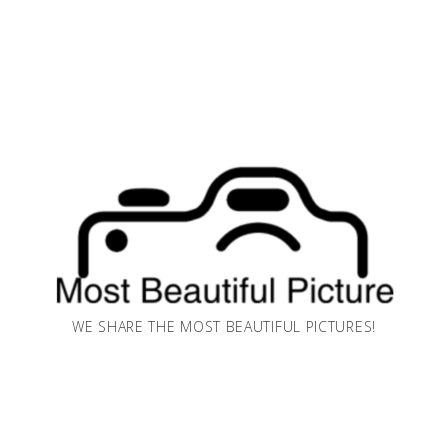
WE SHARE THE MOST BEAUTIFUL PICTURES!