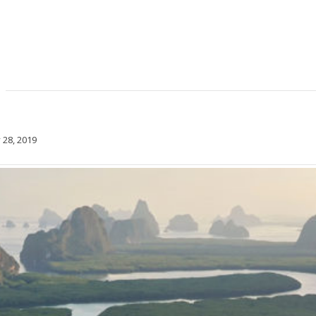
 28, 2019