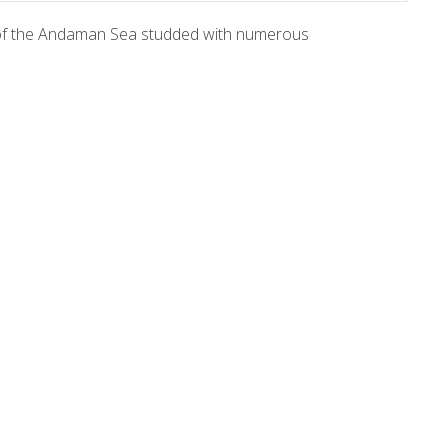
a of the Andaman Sea studded with numerous