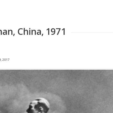
an, China, 1971
, 2017