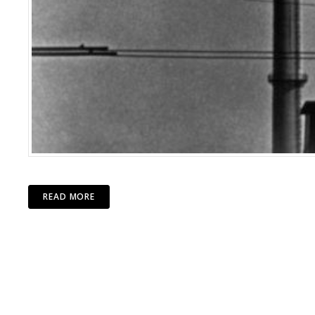
READ MORE