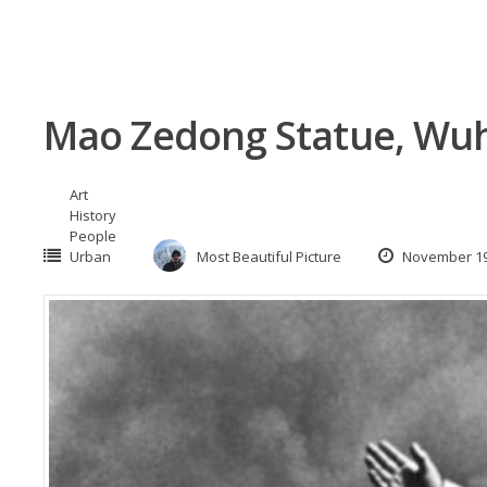
Mao Zedong Statue, Wuh
Art
History
People
Urban
Most Beautiful Picture
November 19