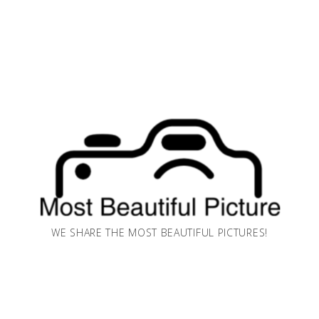
WE SHARE THE MOST BEAUTIFUL PICTURES!