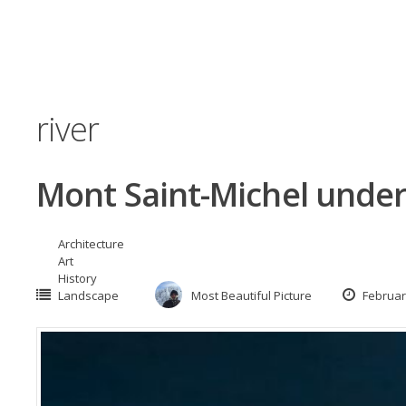
river
Mont Saint-Michel under
Architecture
Art
History
Landscape
Most Beautiful Picture
Februar