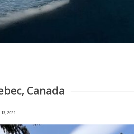
uebec, Canada
 13, 2021