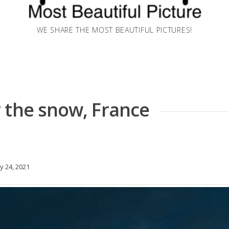
WE SHARE THE MOST BEAUTIFUL PICTURES!
 the snow, France
y 24, 2021