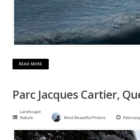
READ MORE
Parc Jacques Cartier, Q
Landscape
Nature
Most Beautiful Picture
February