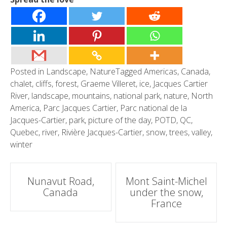
Posted in
Landscape
,
Nature
Tagged
Americas
,
Canada
,
chalet
,
cliffs
,
forest
,
Graeme Villeret
,
ice
,
Jacques Cartier
River
,
landscape
,
mountains
,
national park
,
nature
,
North
America
,
Parc Jacques Cartier
,
Parc national de la
Jacques-Cartier
,
park
,
picture of the day
,
POTD
,
QC
,
Quebec
,
river
,
Rivière Jacques-Cartier
,
snow
,
trees
,
valley
,
winter
Post
Nunavut Road,
Mont Saint-Michel
Canada
under the snow,
navigation
France