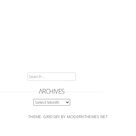
SEARCH
FOR:
ARCHIVES
ARCHIVES
THEME: GRIDSBY BY
MODERNTHEMES.NET