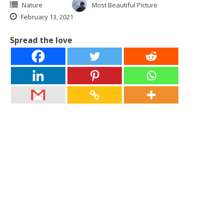
Nature
Most Beautiful Picture
February 13, 2021
Spread the love