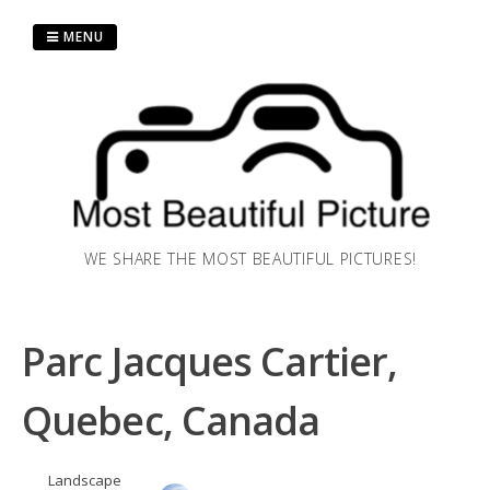
Skip
to
MENU
content
WE SHARE THE MOST BEAUTIFUL PICTURES!
Parc Jacques Cartier,
Quebec, Canada
Landscape