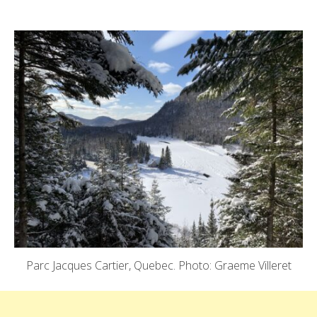
Parc Jacques Cartier, Quebec. Photo: Graeme Villeret