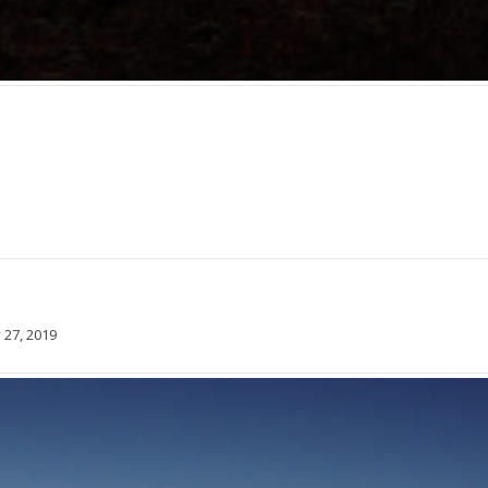
 27, 2019