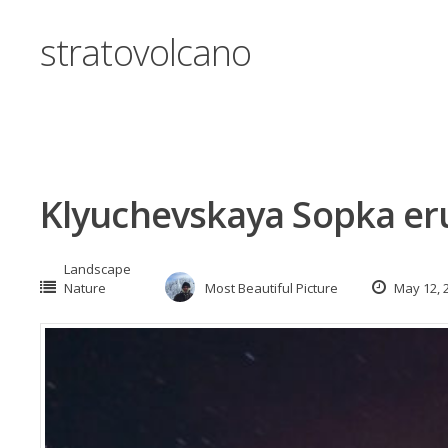
stratovolcano
Klyuchevskaya Sopka er
Landscape
Nature
Most Beautiful Picture
May 12, 