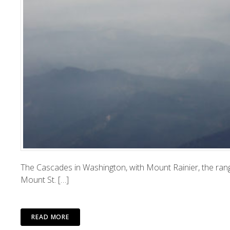
The Cascades in Washington, with Mount Rainier, the rang
Mount St. […]
READ MORE