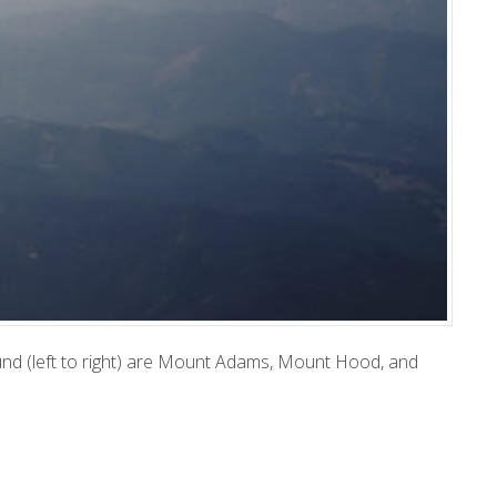
und (left to right) are Mount Adams, Mount Hood, and