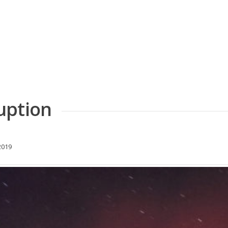
uption
2019