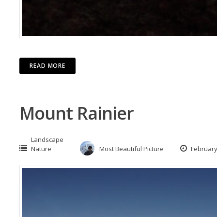
READ MORE
Mount Rainier
Landscape
Nature
Most Beautiful Picture
February