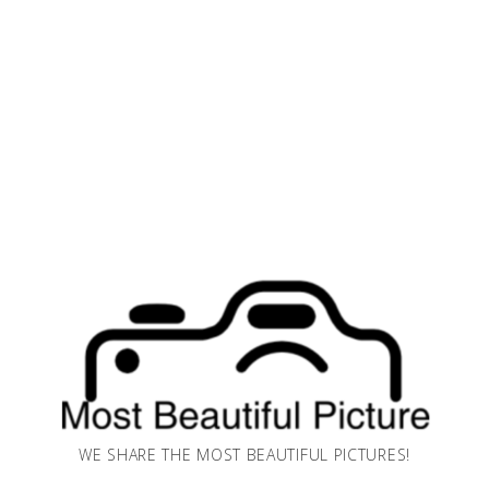
WE SHARE THE MOST BEAUTIFUL PICTURES!