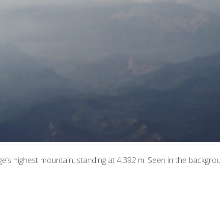
e’s highest mountain, standing at 4,392 m. Seen in the backgro